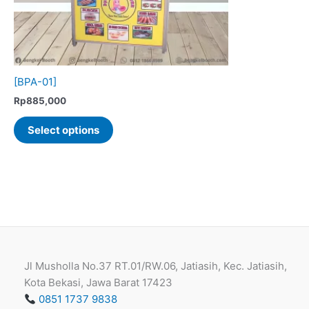
[BPA-01]
Rp
885,000
This
Select options
product
has
multiple
variants.
The
options
may
be
Jl Musholla No.37 RT.01/RW.06, Jatiasih, Kec. Jatiasih,
chosen
Kota Bekasi, Jawa Barat 17423
on
0851 1737 9838
the