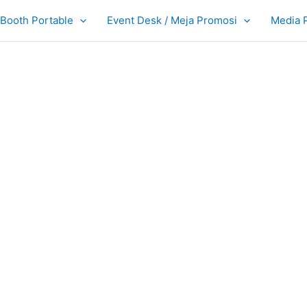
Booth Portable
Event Desk / Meja Promosi
Media 