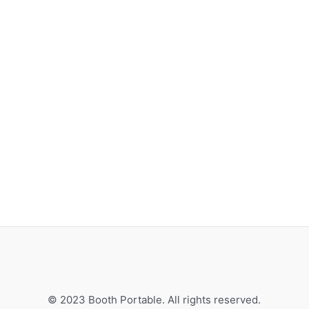
© 2023 Booth Portable. All rights reserved.