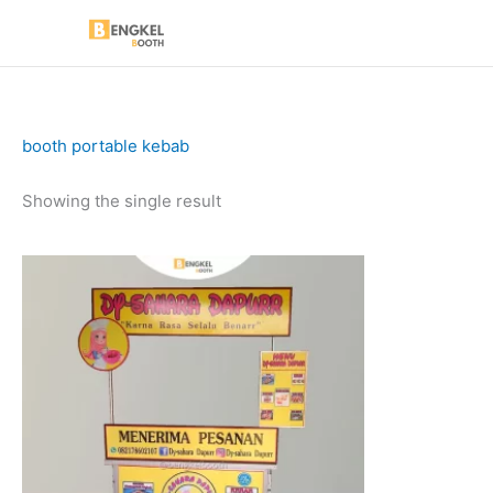
Skip
to
content
booth portable kebab
Showing the single result