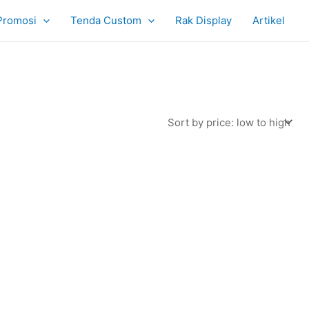
Promosi
Tenda Custom
Rak Display
Artikel