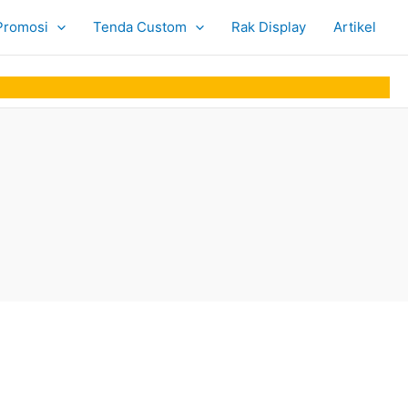
Promosi
Tenda Custom
Rak Display
Artikel