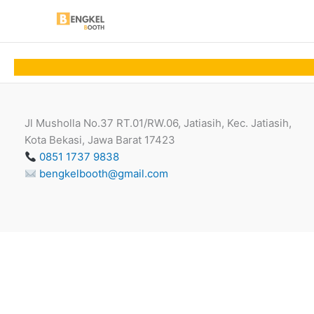
Skip
to
content
Jl Musholla No.37 RT.01/RW.06, Jatiasih, Kec. Jatiasih,
Kota Bekasi, Jawa Barat 17423
0851 1737 9838
bengkelbooth@gmail.com