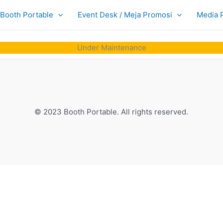
Booth Portable
Event Desk / Meja Promosi
Media 
Under Maintenance
© 2023 Booth Portable. All rights reserved.