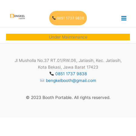
Skip
to
content
0851 1737 9838
Under Maintenance
Jl Musholla No.37 RT.01/RW.06, Jatiasih, Kec. Jatiasih,
Kota Bekasi, Jawa Barat 17423
0851 1737 9838
bengkelbooth@gmail.com
© 2023 Booth Portable. All rights reserved.