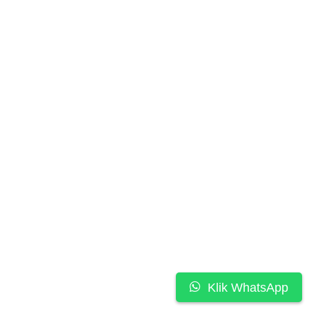
Klik WhatsApp