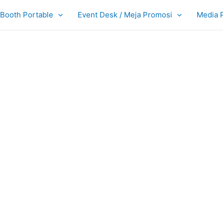
Booth Portable
Event Desk / Meja Promosi
Media 