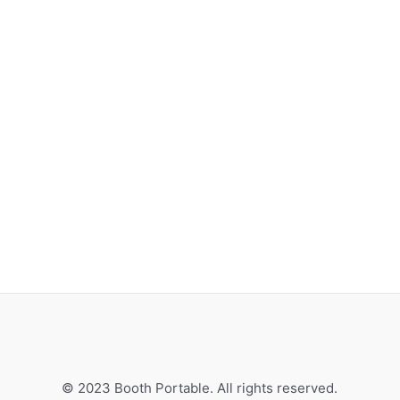
© 2023 Booth Portable. All rights reserved.