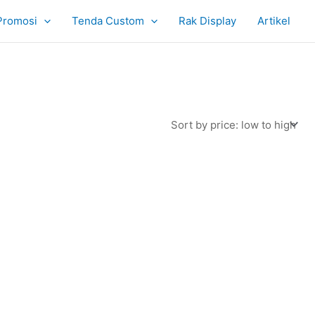
Promosi
Tenda Custom
Rak Display
Artikel