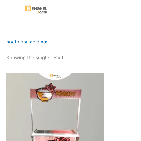
Skip
to
content
booth portable nasi
Showing the single result