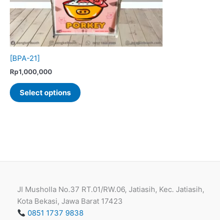
[BPA-21]
Rp
1,000,000
This
Select options
product
has
multiple
variants.
The
options
may
be
Jl Musholla No.37 RT.01/RW.06, Jatiasih, Kec. Jatiasih,
chosen
Kota Bekasi, Jawa Barat 17423
on
0851 1737 9838
the