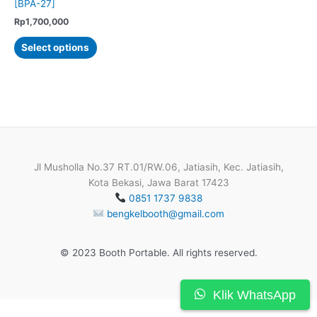
[BPA-27]
Rp
1,700,000
This
Select options
product
has
multiple
variants.
The
options
may
be
Jl Musholla No.37 RT.01/RW.06, Jatiasih, Kec. Jatiasih,
chosen
Kota Bekasi, Jawa Barat 17423
on
0851 1737 9838
the
bengkelbooth@gmail.com
product
page
© 2023 Booth Portable. All rights reserved.
Klik WhatsApp