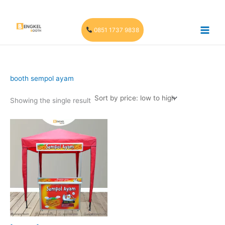
Skip
to
content
0851 1737 9838
booth sempol ayam
Showing the single result