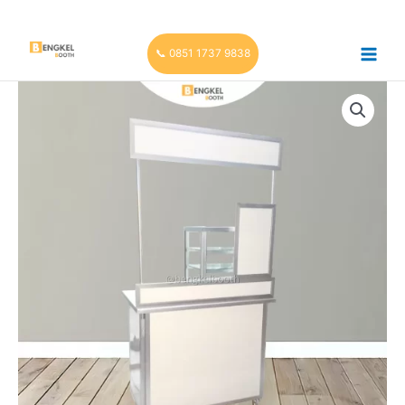
Skip
to
content
📞 0851 1737 9838