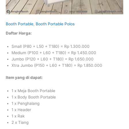
Booth Portable
,
Booth Portable Polos
Daftar Harga:
Small (P80 + L50 + T180) = Rp 1.300.000
Medium (P100 + L60 + T180) = Rp 1.450.000
Jumbo (P120 + L60 + T180) = Rp 1.650.000
Xtra Jumbo
(P150 + L60 + T180) = Rp 1.850.000
Item yang di dapat:
1 x Meja Booth Portable
1 x Body Booth Portable
1 x Penghalang
1 x Header
1 x Rak
2 x Tiang