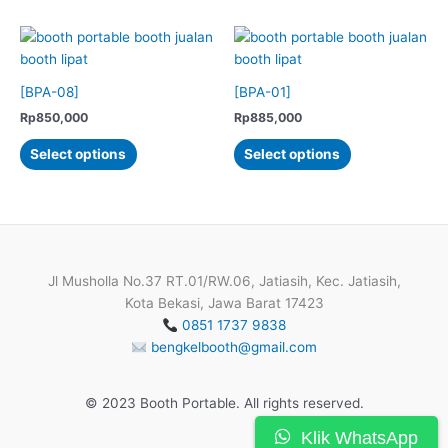
has
has
multiple
multiple
variants.
variants.
The
The
options
options
[BPA-08]
[BPA-01]
may
may
Rp
850,000
Rp
885,000
be
be
This
This
Select options
Select options
chosen
chosen
product
product
on
on
has
has
the
the
multiple
multiple
product
product
variants.
variants.
page
page
The
The
options
options
Jl Musholla No.37 RT.01/RW.06, Jatiasih, Kec. Jatiasih,
may
may
Kota Bekasi, Jawa Barat 17423
be
be
0851 1737 9838
chosen
chosen
bengkelbooth@gmail.com
on
on
the
the
© 2023 Booth Portable. All rights reserved.
product
product
page
page
Klik WhatsApp