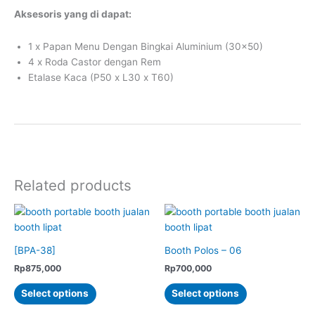
Aksesoris yang di dapat:
1 x Papan Menu Dengan Bingkai Aluminium (30×50)
4 x Roda Castor dengan Rem
Etalase Kaca (P50 x L30 x T60)
Related products
[BPA-38]
Booth Polos – 06
Rp
875,000
Rp
700,000
This
This
Select options
Select options
product
product