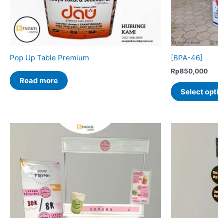
Pop Up Table Premium
[BPA-46]
Rp
850,000
Read more
Select opt