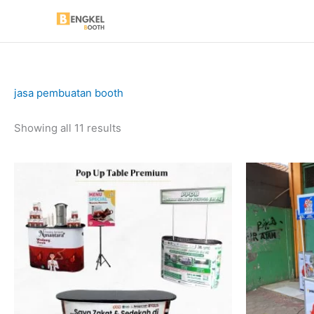
Skip
to
content
jasa pembuatan booth
Sorted
Showing all 11 results
by
price:
low
to
high