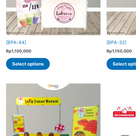
[BPA-44]
[BPA-32]
Rp
1,100,000
Rp
1,150,000
This
Select options
Select opt
product
has
multiple
variants.
The
options
may
be
chosen
on