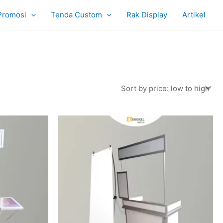
Promosi
Tenda Custom
Rak Display
Artikel