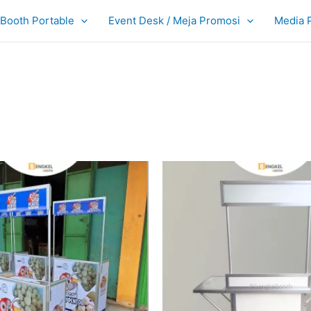
Booth Portable
Event Desk / Meja Promosi
Media 