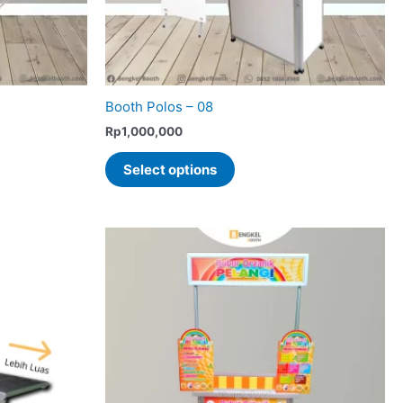
Booth Polos – 08
Rp
1,000,000
This
Select options
product
has
multiple
variants.
The
options
may
be
chosen
on
the