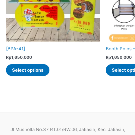
the
product
page
[BPA-41]
Booth Polos 
Rp
1,650,000
Rp
1,650,000
This
Select options
Select opt
product
has
multiple
variants.
The
options
may
be
Jl Musholla No.37 RT.01/RW.06, Jatiasih, Kec. Jatiasih,
chosen