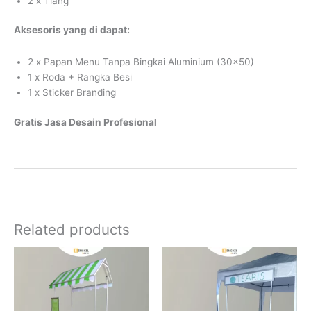
2 x Tiang
Aksesoris yang di dapat:
2 x Papan Menu Tanpa Bingkai Aluminium (30×50)
1 x Roda + Rangka Besi
1 x Sticker Branding
Gratis Jasa Desain Profesional
Related products