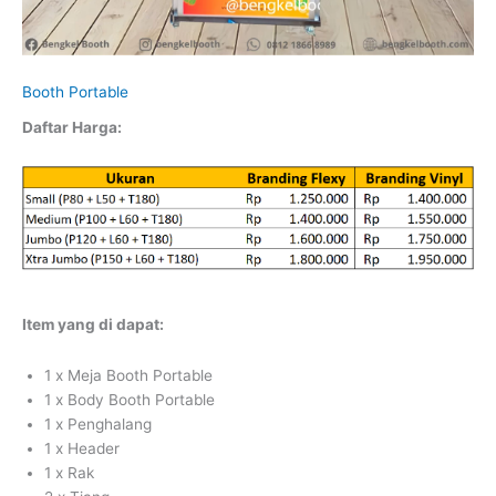
Booth Portable
Daftar Harga:
Item yang di dapat:
1 x Meja Booth Portable
1 x Body Booth Portable
1 x Penghalang
1 x Header
1 x Rak