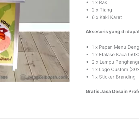
1 x Rak
2 x Tiang
6 x Kaki Karet
Aksesoris yang di dapat
1 x Papan Menu Deng
1 x Etalase Kaca (50
2 x Lampu Penghang
1 x Logo Custom (30
1 x Sticker Branding
Gratis Jasa Desain Prof