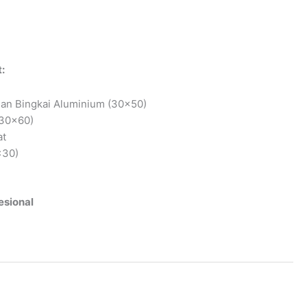
:
an Bingkai Aluminium (30×50)
x30x60)
at
×30)
esional