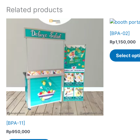
Related products
[BPA-02]
Rp
1,150,000
Select opt
[BPA-11]
Rp
950,000
This