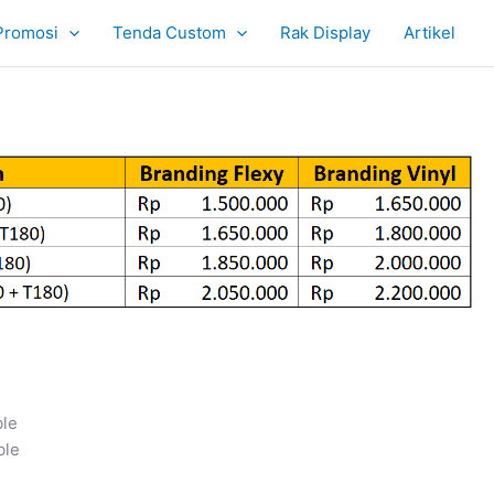
Promosi
Tenda Custom
Rak Display
Artikel
ble
ble