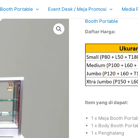
Booth Portable
Event Desk / Meja Promosi
Media 
Booth Portable
Daftar Harga:
Item yang di dapat:
1 x Meja Booth Porta
1 x Body Booth Porta
1 x Penghalang