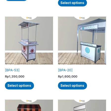
Select options
product
has
multiple
variants.
The
options
may
be
chosen
on
the
product
[BPA-53]
[BPA-20]
page
Rp
1,350,000
Rp
1,600,000
This
This
Select options
Select options
product
product
has
has
multiple
multiple
variants.
variants.
The
The