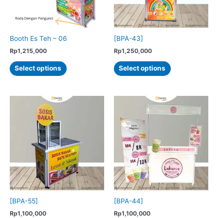
on
the
product
Booth Es Teh – 06
[BPA-43]
page
Rp
1,215,000
Rp
1,250,000
This
This
Select options
Select options
product
product
has
has
multiple
multiple
variants.
variants.
The
The
options
options
may
may
be
be
chosen
chosen
on
on
the
the
product
product
[BPA-55]
[BPA-44]
page
page
Rp
1,100,000
Rp
1,100,000