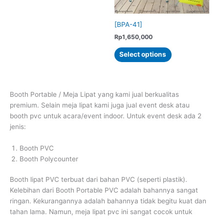
the
the
multiple
product
product
variants.
[BPA-41]
page
page
The
Rp
1,650,000
options
This
may
Select options
product
be
has
chosen
multiple
on
variants.
the
Booth Portable / Meja Lipat yang kami jual berkualitas
The
product
premium. Selain meja lipat kami juga jual event desk atau
options
page
booth pvc untuk acara/event indoor. Untuk event desk ada 2
may
jenis:
be
chosen
Booth PVC
on
Booth Polycounter
the
product
Booth lipat PVC terbuat dari bahan PVC (seperti plastik).
page
Kelebihan dari Booth Portable PVC adalah bahannya sangat
ringan. Kekurangannya adalah bahannya tidak begitu kuat dan
tahan lama. Namun, meja lipat pvc ini sangat cocok untuk