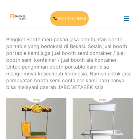
Skip
to
content
0851 1737 9838
Bengkel Booth merupakan jasa pembuatan booth
portable yang berlokasi di Bekasi. Selain jual booth
portable kami juga jual booth semi container / jual
booth semi kontainer / jual booth ala kontainer.
Untuk pengiriman booth portable kami bisa
mengirimnya keseuluruh Indonesia. Namun untuk jasa
pembuatan booth semi container kami baru hanya
bisa melayani daerah JABODETABEK saja