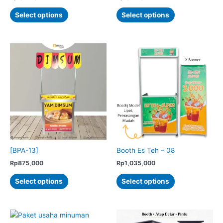
This
This
Select options
Select options
product
product
has
has
multiple
multiple
variants.
variants.
The
The
options
options
may
may
be
be
chosen
chosen
on
on
the
the
product
product
[BPA-13]
Booth Es Teh – 08
page
page
Rp
875,000
Rp
1,035,000
This
This
Select options
Select options
product
product
has
has
multiple
multiple
variants.
variants.