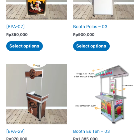
[BPA-07]
Booth Polos – 03
Rp
850,000
Rp
900,000
This
This
Select options
Select options
product
product
has
has
multiple
multiple
variants.
variants.
The
The
options
options
may
may
be
be
chosen
chosen
on
on
the
the
product
product
[BPA-29]
Booth Es Teh – 03
page
page
Rp
970,000
Rp
1,385,000