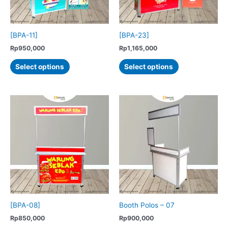
on
the
product
[BPA-11]
[BPA-23]
page
Rp
950,000
Rp
1,165,000
This
This
Select options
Select options
product
product
has
has
multiple
multiple
variants.
variants.
The
The
options
options
may
may
be
be
chosen
chosen
on
on
the
the
product
product
[BPA-08]
Booth Polos – 07
page
page
Rp
850,000
Rp
900,000