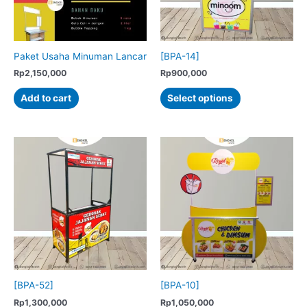
on
on
the
the
product
product
Paket Usaha Minuman Lancar
[BPA-14]
page
page
Rp
2,150,000
Rp
900,000
This
Add to cart
Select options
product
has
multiple
variants.
The
options
may
be
chosen
on
the
product
[BPA-52]
[BPA-10]
page
Rp
1,300,000
Rp
1,050,000