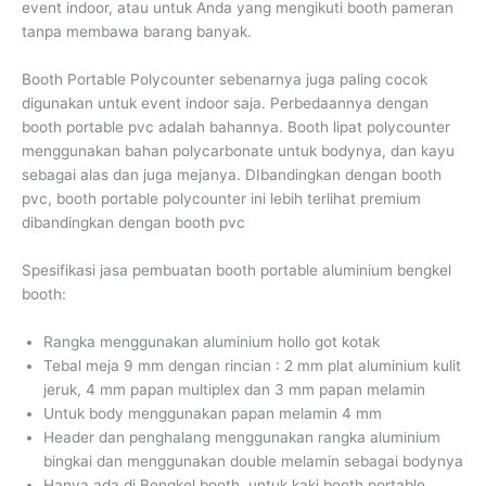
event indoor, atau untuk Anda yang mengikuti booth pameran
tanpa membawa barang banyak.
Booth Portable Polycounter sebenarnya juga paling cocok
digunakan untuk event indoor saja. Perbedaannya dengan
booth portable pvc adalah bahannya. Booth lipat polycounter
menggunakan bahan polycarbonate untuk bodynya, dan kayu
sebagai alas dan juga mejanya. DIbandingkan dengan booth
pvc, booth portable polycounter ini lebih terlihat premium
dibandingkan dengan booth pvc
Spesifikasi jasa pembuatan booth portable aluminium bengkel
booth:
Rangka menggunakan aluminium hollo got kotak
Tebal meja 9 mm dengan rincian : 2 mm plat aluminium kulit
jeruk, 4 mm papan multiplex dan 3 mm papan melamin
Untuk body menggunakan papan melamin 4 mm
Header dan penghalang menggunakan rangka aluminium
bingkai dan menggunakan double melamin sebagai bodynya
Hanya ada di Bengkel booth, untuk kaki booth portable