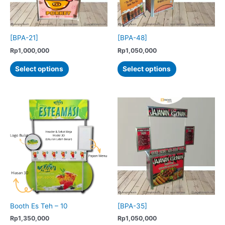
on
the
product
[BPA-21]
[BPA-48]
page
Rp
1,000,000
Rp
1,050,000
This
This
Select options
Select options
product
product
has
has
multiple
multiple
variants.
variants.
The
The
options
options
may
may
be
be
chosen
chosen
on
on
the
the
product
product
Booth Es Teh – 10
[BPA-35]
page
page
Rp
1,350,000
Rp
1,050,000