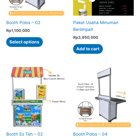
on
on
the
the
product
product
Booth Polos – 02
Paket Usaha Minuman
page
page
Berlimpah
Rp
1,100,000
Rp
3,650,000
This
Select options
product
Add to cart
has
multiple
variants.
The
options
may
be
chosen
on
the
product
page
Booth Es Teh – 02
Booth Polos – 04