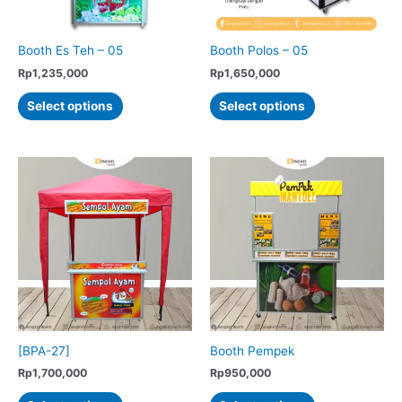
the
the
product
product
Booth Es Teh – 05
Booth Polos – 05
page
page
Rp
1,235,000
Rp
1,650,000
This
This
Select options
Select options
product
product
has
has
multiple
multiple
variants.
variants.
The
The
options
options
may
may
be
be
chosen
chosen
on
on
the
the
product
product
[BPA-27]
Booth Pempek
page
page
Rp
1,700,000
Rp
950,000
This
This