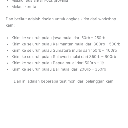
Melalui Bus antar kota/provinsi
Melaui kereta
Dan berikut adalah rincian untuk ongkos kirim dari workshop
kami:
Kirim ke seluruh pulau jawa mulai dari 50rb – 250rb
Kirim ke seluruh pulau Kalimantan mulai dari 300rb – 500rb
Kirim ke seluruh pulau Sumatera mulai dari 150rb – 400rb
Kirim ke seluruh pulau Sulawesi mulai dari 350rb – 600rb
Kirim ke seluruh pulau Papua mulai dari 500rb – 1jt
Kirim ke seluruh pulau Bali mulai dari 200rb – 350rb
Dan ini adalah beberapa testimoni dari pelanggan kami