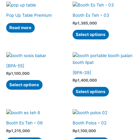
multiple
multiple
product
variants.
variants.
page
The
The
Pop Up Table Premium
Booth Es Teh – 03
options
options
Rp
1,385,000
Read more
may
may
This
Select options
be
be
product
chosen
chosen
has
on
on
multiple
the
the
variants.
product
product
The
[BPA-55]
page
page
options
[BPA-39]
Rp
1,100,000
may
Rp
1,400,000
This
Select options
be
product
This
Select options
chosen
has
product
on
multiple
has
the
variants.
multiple
product
The
variants.
page
options
The
Booth Es Teh – 06
Booth Polos – 02
may
options
Rp
1,215,000
Rp
1,100,000
be
may
This
This