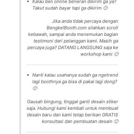
Kalau beli online beneran dikirim ga ya?
Takut sudah bayar tapi ga dikirim 🙁
Jika anda tidak percaya dengan
BengkelBooth.com silahkan scroll
kebawah, sampai anda menemukan bagian
testimoni dari pelanggan kami. Masih ga
percaya juga? DATANG LANGSUNG saja ke
workshop kami 🙂
Nanti kalau usahanya sudah ga ngetrend
lagi boothnya ga bisa di pakai lagi dong?
🙁
Gausah bingung, tinggal ganti desain stiker
saja. Hubungi kami kembali untuk membuat
desain baru dan kami tetap berikan GRATIS
konsultasi dan pembuatan desain 🙂