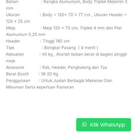
Bahan : Rangka Alumunium, Body Triplek Melamin 3
mm
Ukuran : Body = 120x 70 x 77 cm , Ukuran Header =
120 x 25 cm
Meja : Meja 120 x 70 cm, Triplek 4 mm dan Plat
Alumunium 0,25 mm
Header : Tinggi 180 cm
Tipe : Bongkar Pasang ( 4 menit )
Kekuatan : 45 kg , Aturlah beban berat di bagian pinggir
meja
Aksesoris : Rak, Header, Penghalang dan Tas
Berat Booth : 18-20 Kg
Penggunaan : Untuk Jualan Berbagai Makanan Dan
Minuman Serta keperluan Pameran
Klik WhatsApp