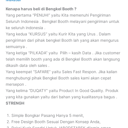
Kenapa harus beli di Bengkel Booth ?
Yang pertama “PENUHI” yaitu Kita memenuhi Pengiriman
Seluruh Indonesia . Bengkel Booth melayani pengiriman untuk
ke seluruh indonesia .
Yang kedua “KURSUS” yaitu Kurir Kita yang Urus . Dalam
pengiriman dari pihak bengkel Booth lah yang akan mengurus
semuanya .
Yang ketiga “PILKADA” yaitu Pilih – kasih Data . Jika customer
telah memilih booth yang ada di Bengkel Booth akan langsung
dikasih data oleh sales .
Yang keempat “SAFARE” yaitu Sales Fast Respon. Jika kalian
menghubungi pihak Bengkel Booth sales kami akan cepat
mersepon .
Yang kelima “DUQATY” yaitu Product In Good Quality. Produk
yang kita gunakan yaitu dari bahan yang kualitasnya bagus .
STRENGH
Simple Bongkar Pasang Hanya 5 menit,
Free Design Booth Sesuai Dengan Konsep Anda,