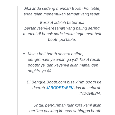
Jika anda sedang mencari Booth Portable,
anda telah menemukan tempat yang tepat.
Berikut adalah beberapa
pertanyaan/keresahan yang paling sering
muncul di benak anda ketika ingin membeli
booth portable:
Kalau beli booth secara online,
pengirimannya aman ga ya? Takut rusak
boothnya, dan kayanya akan mahal deh
ongkirnya 🙁
Di BengkelBooth.com bisa kirim booth ke
daerah
JABODETABEK
dan ke seluruh
INDONESIA.
Untuk pengiriman luar kota kami akan
berikan packing khusus sehingga booth