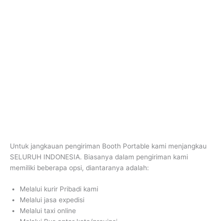
Untuk jangkauan pengiriman Booth Portable kami menjangkau
SELURUH INDONESIA. Biasanya dalam pengiriman kami
memiliki beberapa opsi, diantaranya adalah:
Melalui kurir Pribadi kami
Melalui jasa expedisi
Melalui taxi online