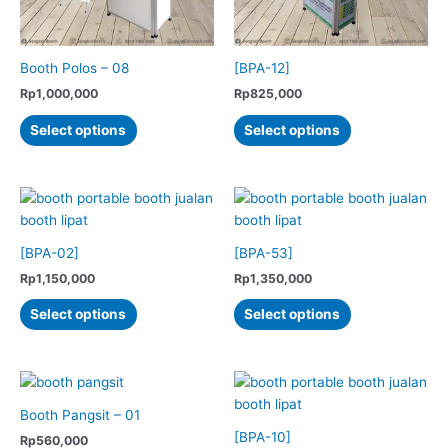
on
the
product
Booth Polos – 08
[BPA-12]
page
Rp
1,000,000
Rp
825,000
This
This
Select options
Select options
product
product
has
has
multiple
multiple
variants.
variants.
The
The
options
options
[BPA-02]
[BPA-53]
may
may
Rp
1,150,000
Rp
1,350,000
be
be
This
This
Select options
Select options
chosen
chosen
product
product
on
on
has
has
the
the
multiple
multiple
product
product
variants.
variants.
page
page
The
The
Booth Pangsit – 01
options
options
[BPA-10]
Rp
560,000