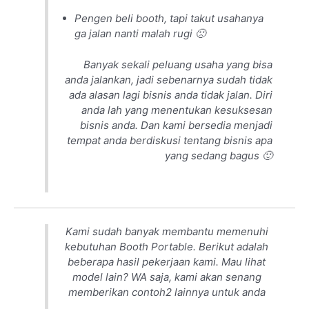
Pengen beli booth, tapi takut usahanya
ga jalan nanti malah rugi 🙁
Banyak sekali peluang usaha yang bisa
anda jalankan, jadi sebenarnya sudah tidak
ada alasan lagi bisnis anda tidak jalan. Diri
anda lah yang menentukan kesuksesan
bisnis anda. Dan kami bersedia menjadi
tempat anda berdiskusi tentang bisnis apa
yang sedang bagus 🙂
Kami sudah banyak membantu memenuhi
kebutuhan Booth Portable. Berikut adalah
beberapa hasil pekerjaan kami. Mau lihat
model lain? WA saja, kami akan senang
memberikan contoh2 lainnya untuk anda