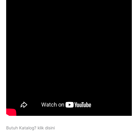
Butuh Katalog? klik disini