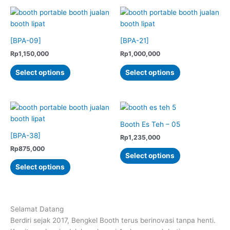
the
product
multiple
multiple
product
page
variants.
variants.
page
The
The
options
options
[BPA-09]
[BPA-21]
may
may
Rp
1,150,000
Rp
1,000,000
be
be
This
This
Select options
Select options
chosen
chosen
product
product
on
on
has
has
the
the
multiple
multiple
product
product
variants.
variants.
page
page
The
The
Booth Es Teh – 05
options
options
[BPA-38]
Rp
1,235,000
may
may
Rp
875,000
This
Select options
be
be
This
product
Select options
chosen
chosen
product
has
on
on
has
multiple
the
the
multiple
variants.
product
product
variants.
The
Selamat Datang
page
page
The
options
Berdiri sejak 2017, Bengkel Booth terus berinovasi tanpa henti.
options
may