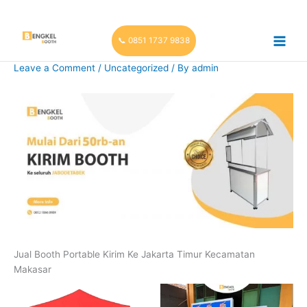
Skip
to
content
📞 0851 1737 9838
Leave a Comment
/
Uncategorized
/ By
admin
Jual Booth Portable Kirim Ke Jakarta Timur Kecamatan
Makasar