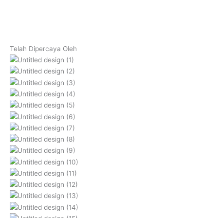
Telah Dipercaya Oleh