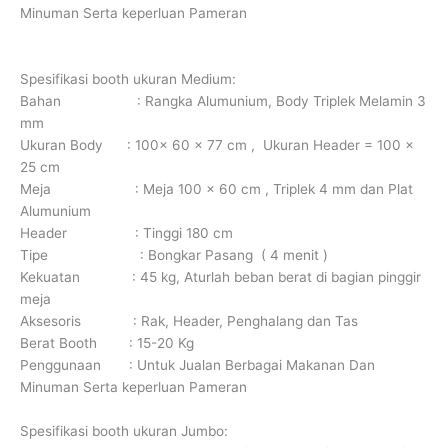
Minuman Serta keperluan Pameran
Spesifikasi booth ukuran Medium:
Bahan : Rangka Alumunium, Body Triplek Melamin 3
mm
Ukuran Body : 100x 60 x 77 cm , Ukuran Header = 100 x
25 cm
Meja : Meja 100 x 60 cm , Triplek 4 mm dan Plat
Alumunium
Header : Tinggi 180 cm
Tipe : Bongkar Pasang ( 4 menit )
Kekuatan : 45 kg, Aturlah beban berat di bagian pinggir
meja
Aksesoris : Rak, Header, Penghalang dan Tas
Berat Booth : 15-20 Kg
Penggunaan : Untuk Jualan Berbagai Makanan Dan
Minuman Serta keperluan Pameran
Spesifikasi booth ukuran Jumbo: