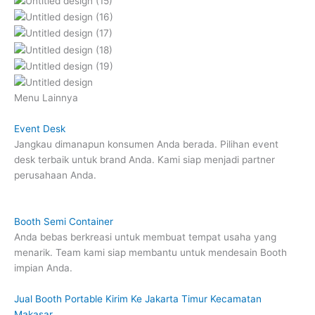
Menu Lainnya
Event Desk
Jangkau dimanapun konsumen Anda berada. Pilihan event
desk terbaik untuk brand Anda. Kami siap menjadi partner
perusahaan Anda.
Booth Semi Container
Anda bebas berkreasi untuk membuat tempat usaha yang
menarik. Team kami siap membantu untuk mendesain Booth
impian Anda.
Jual Booth Portable Kirim Ke Jakarta Timur Kecamatan
Makasar