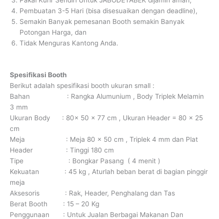
Pakai Kurir Sendiri Untuk JABODETABEK dijamin aman,
Pembuatan 3-5 Hari (bisa disesuaikan dengan deadline),
Semakin Banyak pemesanan Booth semakin Banyak
Potongan Harga, dan
Tidak Menguras Kantong Anda.
Spesifikasi Booth
Berikut adalah spesifikasi booth ukuran small :
Bahan : Rangka Alumunium , Body Triplek Melamin
3 mm
Ukuran Body : 80x 50 x 77 cm , Ukuran Header = 80 x 25
cm
Meja : Meja 80 x 50 cm , Triplek 4 mm dan Plat
Header : Tinggi 180 cm
Tipe : Bongkar Pasang ( 4 menit )
Kekuatan : 45 kg , Aturlah beban berat di bagian pinggir
meja
Aksesoris : Rak, Header, Penghalang dan Tas
Berat Booth : 15 – 20 Kg
Penggunaan : Untuk Jualan Berbagai Makanan Dan