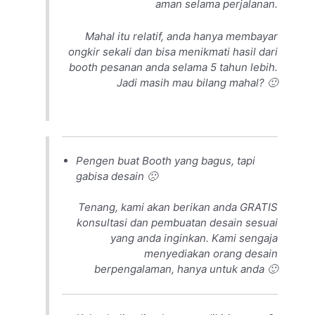
aman selama perjalanan.
Mahal itu relatif, anda hanya membayar
ongkir sekali dan bisa menikmati hasil dari
booth pesanan anda selama 5 tahun lebih.
Jadi masih mau bilang mahal? 🙂
Pengen buat Booth yang bagus, tapi
gabisa desain 🙁
Tenang, kami akan berikan anda GRATIS
konsultasi dan pembuatan desain sesuai
yang anda inginkan. Kami sengaja
menyediakan orang desain
berpengalaman, hanya untuk anda 🙂